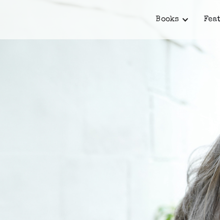
Books
Fea