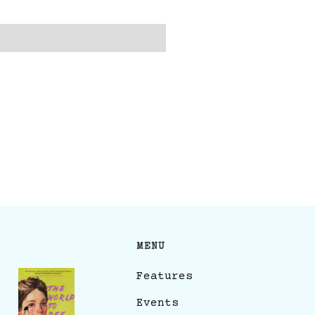
MENU
Features
Events