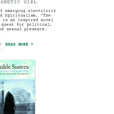
AGNETIC GIRL
f emerging electricity
d Spiritualism, "The
 is an inspired novel
 quest for political,
nd sexual presence.
READ MORE >
W