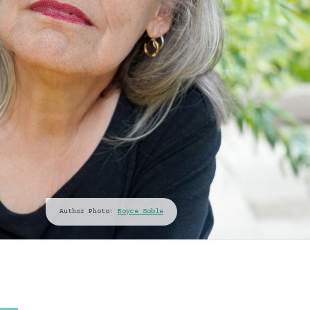
Author Photo:
Royce Soble