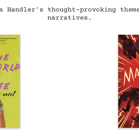
a Handler's thought-provoking them
narratives.