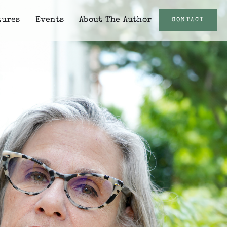
tures
Events
About The Author
CONTACT