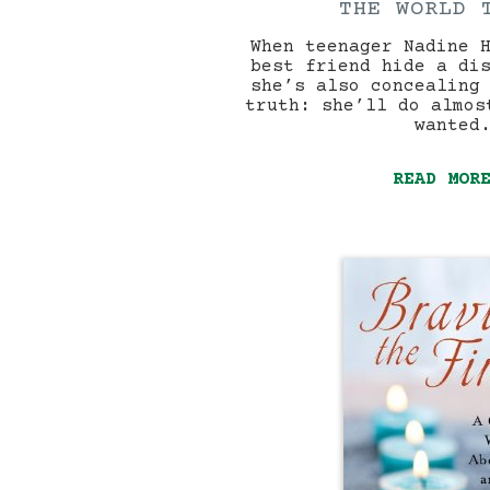
THE WORLD 
When teenager Nadine 
best friend hide a di
she’s also concealing
truth: she’ll do almos
wanted
READ MOR