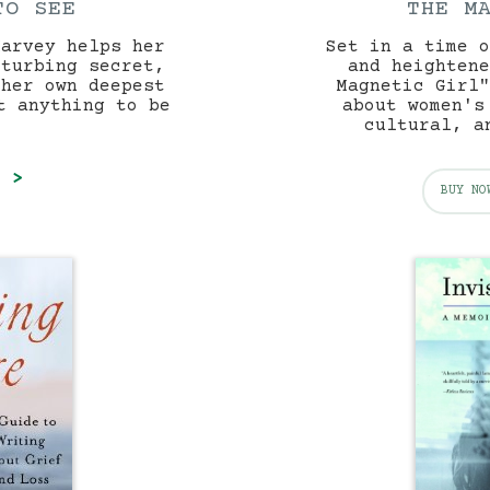
TO SEE
THE M
Harvey helps her
Set in a time o
sturbing secret,
and heightene
 her own deepest
Magnetic Girl"
t anything to be
about women's
.
cultural, a
E >
BUY NO