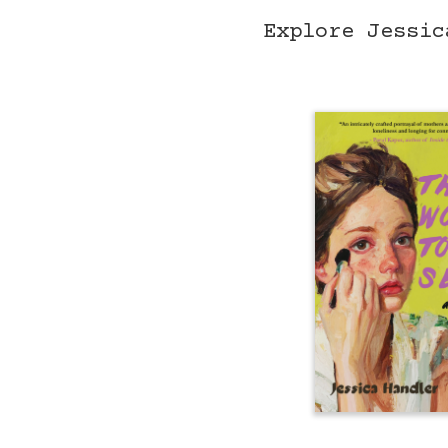
Explore Jessic