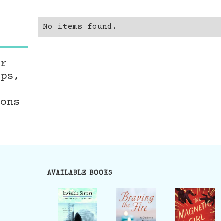
No items found.
er
ops,
ions
AVAILABLE BOOKS