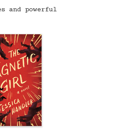
es and powerful