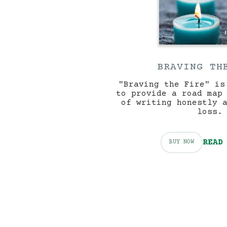
BRAVING TH
"Braving the Fire" is
to provide a road map
of writing honestly 
loss.
READ
BUY NOW