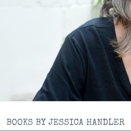
BOOKS BY JESSICA HANDLER