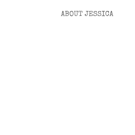
ABOUT JESSICA