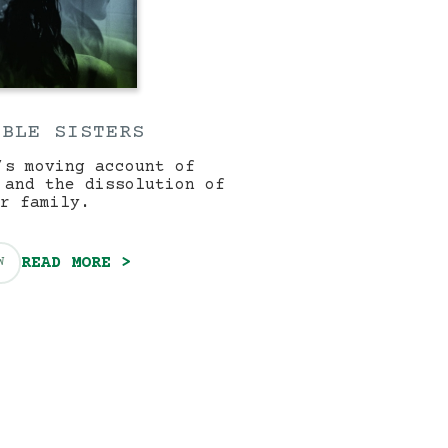
IBLE SISTERS
’s moving account of
 and the dissolution of
r family.
READ MORE >
W