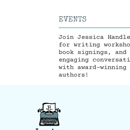
EVENTS
Join Jessica Handl
for writing worksh
book signings, and
engaging conversat
with award-winning
authors!