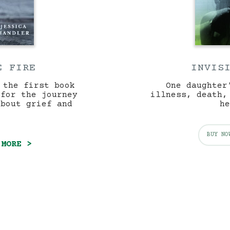
E FIRE
INVIS
 the first book
One daughter
 for the journey
illness, death,
about grief and
he
BUY NO
 MORE >