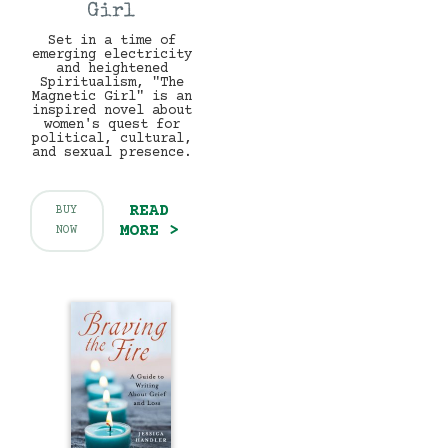
Girl
Set in a time of
emerging electricity
and heightened
Spiritualism, "The
Magnetic Girl" is an
inspired novel about
women's quest for
political, cultural,
and sexual presence.
READ
BUY
MORE >
NOW