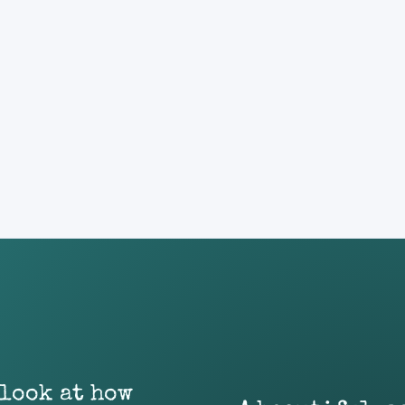
 look at how