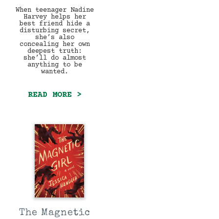
When teenager Nadine
Harvey helps her
best friend hide a
disturbing secret,
she’s also
concealing her own
deepest truth:
she’ll do almost
anything to be
wanted.
READ MORE >
The Magnetic