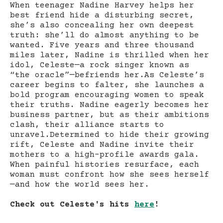
When teenager Nadine Harvey helps her
best friend hide a disturbing secret,
she’s also concealing her own deepest
truth: she’ll do almost anything to be
wanted. Five years and three thousand
miles later, Nadine is thrilled when her
idol, Celeste—a rock singer known as
“the oracle”—befriends her.As Celeste’s
career begins to falter, she launches a
bold program encouraging women to speak
their truths. Nadine eagerly becomes her
business partner, but as their ambitions
clash, their alliance starts to
unravel.Determined to hide their growing
rift, Celeste and Nadine invite their
mothers to a high-profile awards gala.
When painful histories resurface, each
woman must confront how she sees herself
—and how the world sees her.
Check out Celeste's hits
here
!