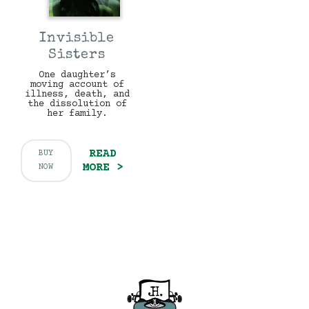
Invisible
Sisters
One daughter’s
moving account of
illness, death, and
the dissolution of
her family.
READ
BUY
MORE >
NOW