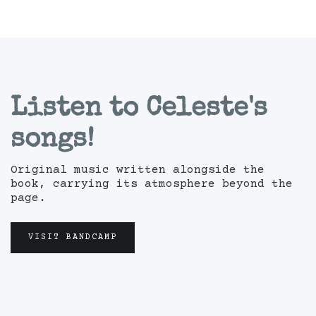
Listen to Celeste's
songs!
Original music written alongside the
book, carrying its atmosphere beyond the
page.
VISIT BANDCAMP