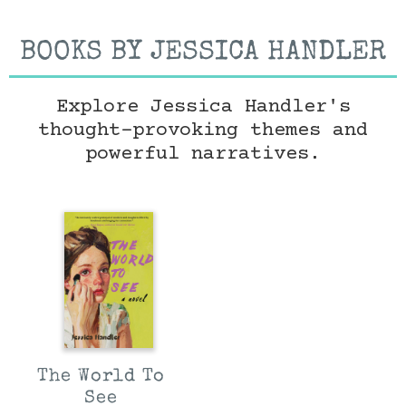
BOOKS BY JESSICA HANDLER
Explore Jessica Handler's
thought-provoking themes and
powerful narratives.
The World To
See