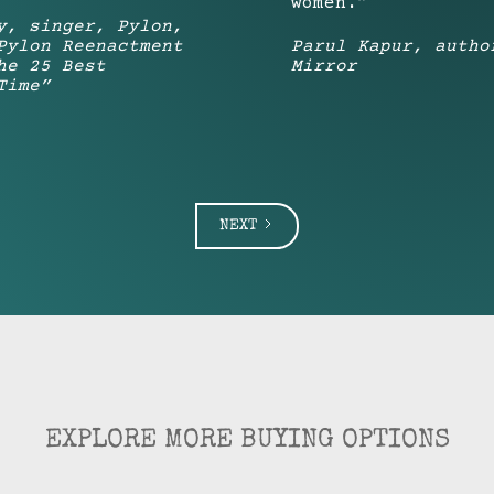
women.”
y, singer, Pylon,
Pylon Reenactment
Parul Kapur, autho
he 25 Best
Mirror
Time”
NEXT
EXPLORE MORE BUYING OPTIONS