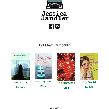
AVAILABLE BOOKS
Braving The
The World
Invisible
The Magnetic
Fire
To See
Sisters
Girl