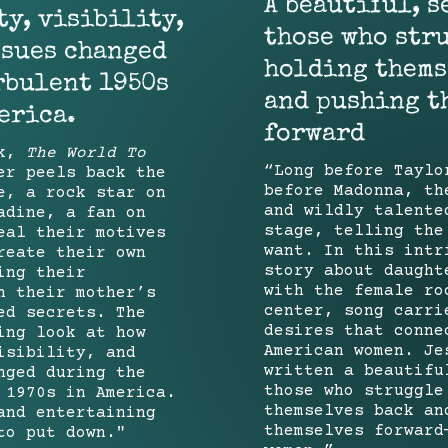
A beautiful, s
y, visibility,
those who str
ssues changed
holding thems
rbulent 1950s
and pushing t
erica.
forward
ok,
The World To
“Long before Taylo
er peels back the
before Madonna, th
e, a rock star on
and wildly talente
adine, a fan on
stage, telling the
eal their motives
want. In this intr
reate their own
story about daught
ing their
with the female ro
h their mother’s
center, song carri
ed secrets. The
desires that conne
ing look at how
American women. Je
isibility, and
written a beautifu
nged during the
those who struggle
 1970s in America.
themselves back an
and entertaining
themselves forward
to put down."