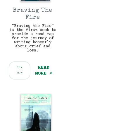
Braving The
Fire
"Braving the Fire"
is the first book to
provide a road map
for the journey of
writing honestly
about grief and
loss.
READ
BUY
MORE >
NOW