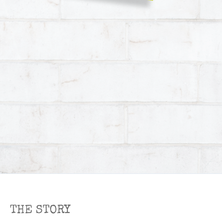
THE STORY