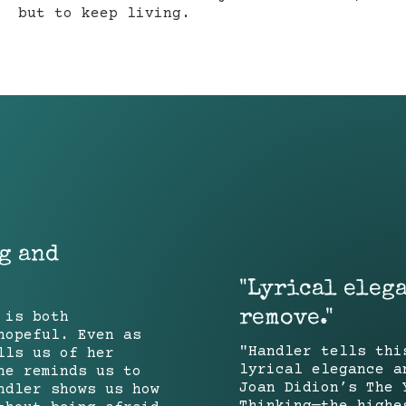
but to keep living.
g and
"Lyrical eleg
remove."
 is both
hopeful. Even as
"Handler tells thi
lls us of her
lyrical elegance a
he reminds us to
Joan Didion’s The 
ndler shows us how