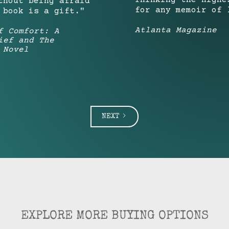
Thinking—the highe
thout being afraid
for any memoir of 
 book is a gift."
Atlanta Magazine
f Comfort: A
ief and The
 Novel
NEXT
EXPLORE MORE BUYING OPTIONS