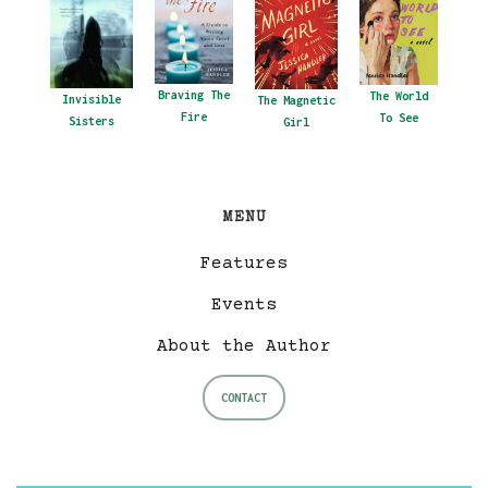
Braving The
The World
Invisible
The Magnetic
Fire
To See
Sisters
Girl
MENU
Features
Events
About the Author
CONTACT