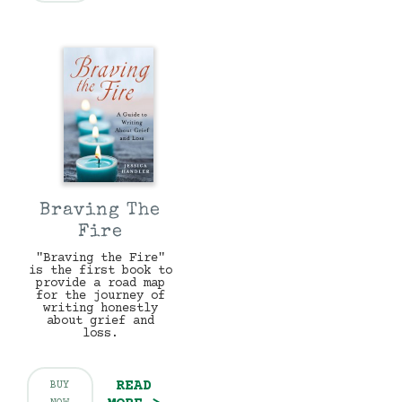
Braving The
Fire
"Braving the Fire"
is the first book to
provide a road map
for the journey of
writing honestly
about grief and
loss.
READ
BUY