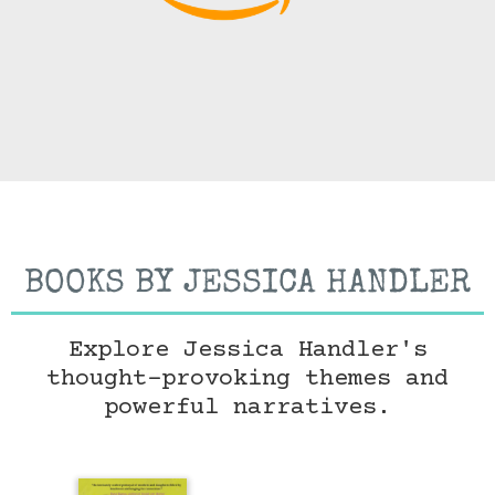
BOOKS BY JESSICA HANDLER
Explore Jessica Handler's
thought-provoking themes and
powerful narratives.