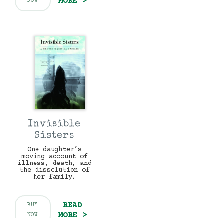
MORE >
NOW
Invisible
Sisters
One daughter’s
moving account of
illness, death, and
the dissolution of
her family.
READ
BUY
MORE >
NOW