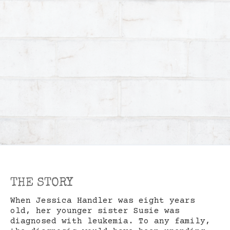
THE STORY
When Jessica Handler was eight years
old, her younger sister Susie was
diagnosed with leukemia. To any family,