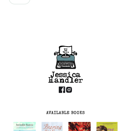
AVAILABLE BOOKS