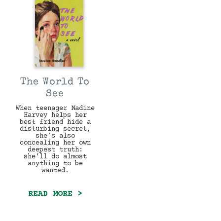
The World To
See
When teenager Nadine
Harvey helps her
best friend hide a
disturbing secret,
she’s also
concealing her own
deepest truth:
she’ll do almost
anything to be
wanted.
READ MORE >