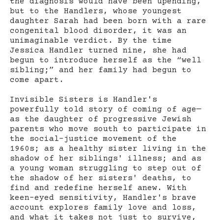
the diagnosis would have been upending,
but to the Handlers, whose youngest
daughter Sarah had been born with a rare
congenital blood disorder, it was an
unimaginable verdict. By the time
Jessica Handler turned nine, she had
begun to introduce herself as the “well
sibling;” and her family had begun to
come apart.
Invisible Sisters is Handler's
powerfully told story of coming of age—
as the daughter of progressive Jewish
parents who move south to participate in
the social-justice movement of the
1960s; as a healthy sister living in the
shadow of her siblings' illness; and as
a young woman struggling to step out of
the shadow of her sisters' deaths, to
find and redefine herself anew. With
keen-eyed sensitivity, Handler's brave
account explores family love and loss,
and what it takes not just to survive,