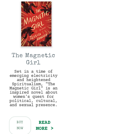
The Magnetic
Girl
Set in a time of
emerging electricity
and heightened
Spiritualism, "The
Magnetic Girl" is an
inspired novel about
women's quest for
political, cultural,
and sexual presence.
READ
BUY
MORE >
NOW